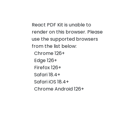
React PDF Kit is unable to
render on this browser. Please
use the supported browsers
from the list below:
Chrome 126+
Edge 126+
Firefox 126+
Safari 18.4+
Safari iOS 18.4+
Chrome Android 126+