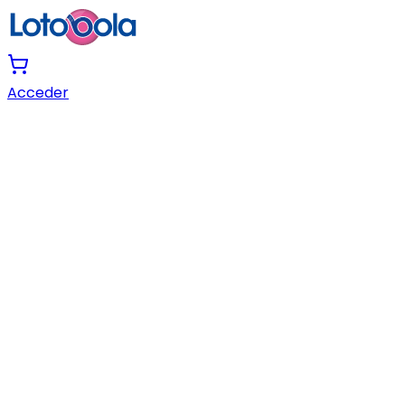
Acceder
Skip to Main Content
Skip to Menu